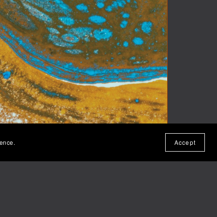
ience.
Accept