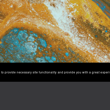
 to provide necessary site functionality and provide you with a great exper
Returns