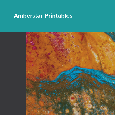
Amberstar Printables