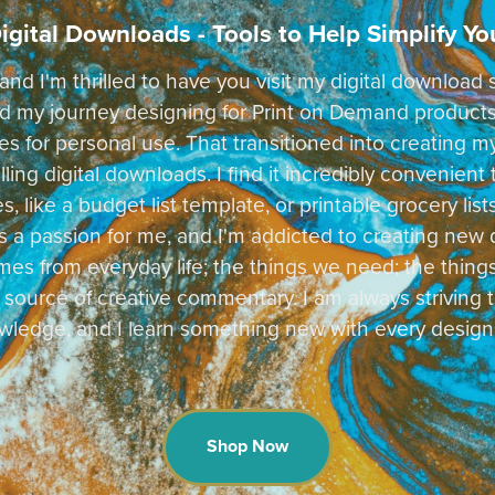
igital Downloads - Tools to Help Simplify You
and I'm thrilled to have you visit my digital downloa
rted my journey designing for Print on Demand produc
les for personal use. That transitioned into creating m
ing digital downloads. I find it incredibly convenient
s, like a budget list template, or printable grocery li
s a passion for me, and I'm addicted to creating new 
mes from everyday life; the things we need; the thing
 source of creative commentary. I am always striving t
ledge, and I learn something new with every design
Shop Now