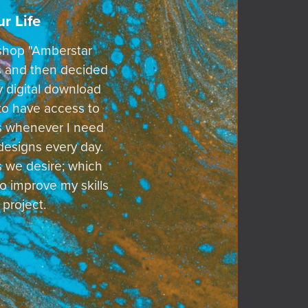
r Life
d shop "Amberstar
ts and then decided
y digital download
 to have access to
sts whenever I need
designs every day.
s we desire; which
o improve my skills
 project.