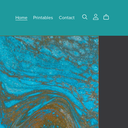
Home
Printables
Contact