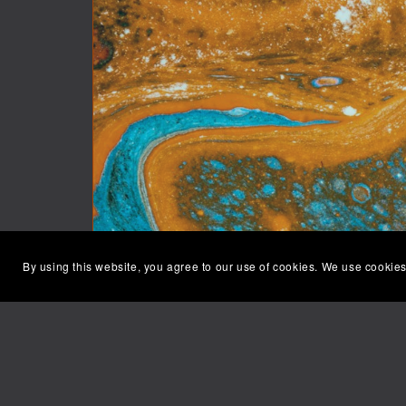
By using this website, you agree to our use of cookies. We use cookies