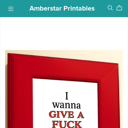
Amberstar Printables