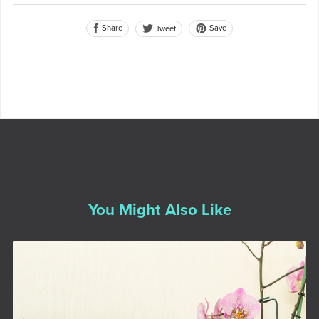
Share
Save
Tweet
You Might Also Like