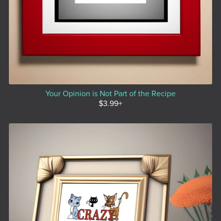
Your Opinion is Not Part of the Recipe
$3.99+