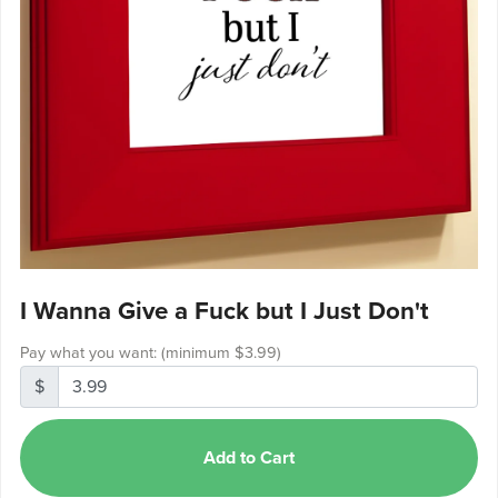
I Wanna Give a Fuck but I Just Don't
Pay what you want:
(minimum $3.99)
$
Add to Cart