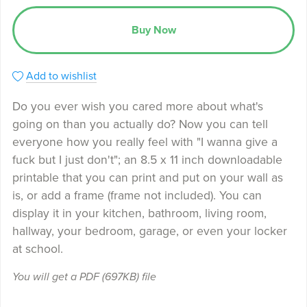
Buy Now
Add to wishlist
Do you ever wish you cared more about what's
going on than you actually do? Now you can tell
everyone how you really feel with "I wanna give a
fuck but I just don't"; an 8.5 x 11 inch downloadable
printable that you can print and put on your wall as
is, or add a frame (frame not included). You can
display it in your kitchen, bathroom, living room,
hallway, your bedroom, garage, or even your locker
at school.
You will get a PDF
(697KB)
file