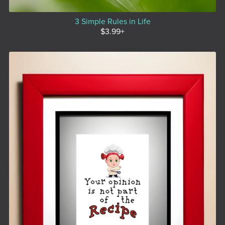
3 Simple Rules in Life
$3.99+