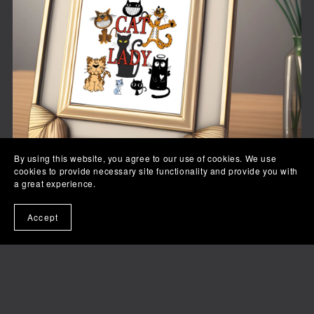
By using this website, you agree to our use of cookies. We use
cookies to provide necessary site functionality and provide you with
a great experience.
Accept
Crazy Cat Lady
$3.99+