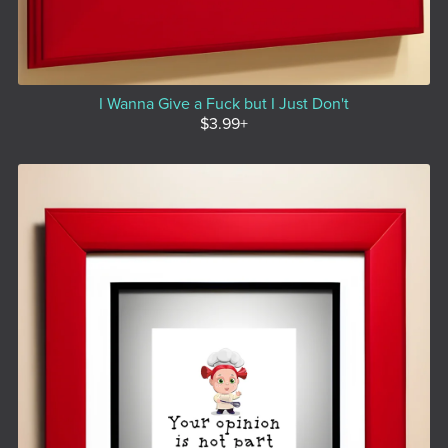
I Wanna Give a Fuck but I Just Don't
$3.99+