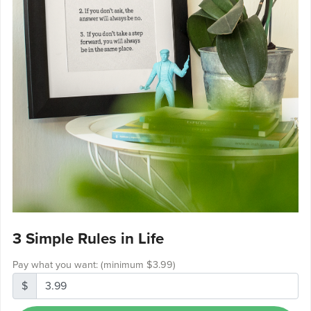
3 Simple Rules in Life
Pay what you want:
(minimum $3.99)
$