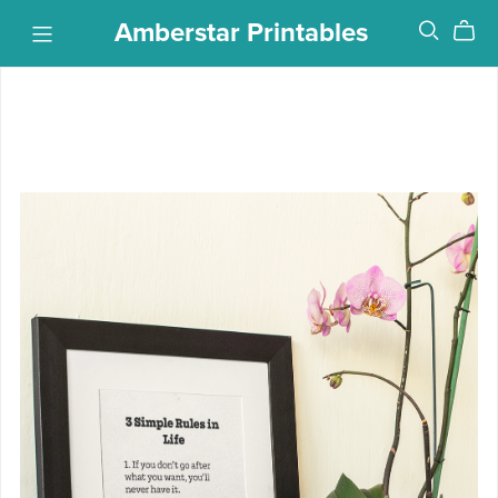
Amberstar Printables