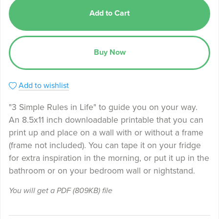
Add to Cart
Buy Now
Add to wishlist
"3 Simple Rules in Life" to guide you on your way.
An 8.5x11 inch downloadable printable that you can
print up and place on a wall with or without a frame
(frame not included). You can tape it on your fridge
for extra inspiration in the morning, or put it up in the
bathroom or on your bedroom wall or nightstand.
You will get a PDF
(809KB)
file