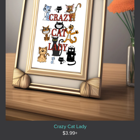
Crazy Cat Lady
$3.99+