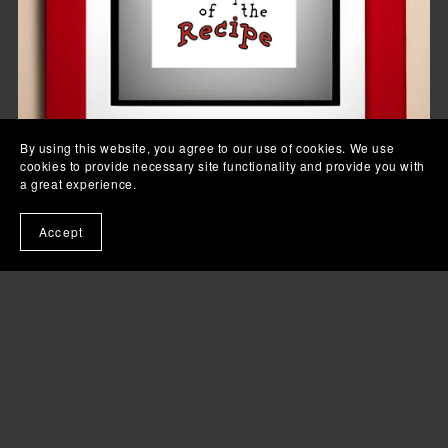
By using this website, you agree to our use of cookies. We use
cookies to provide necessary site functionality and provide you with
a great experience.
Accept
Your Opinion is Not Part of the Recipe
$3.99+