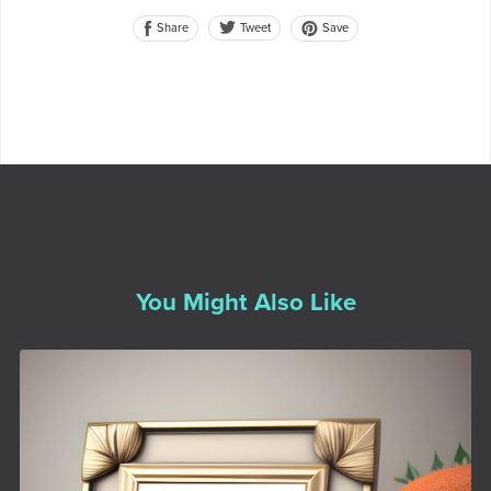
Share
Save
Tweet
You Might Also Like